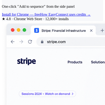
One-click "Add to sequence" from the side panel
Install for Chrome — free
How EasyConnect uses credits →
★ 4.8 · Chrome Web Store · 12,000+ installs