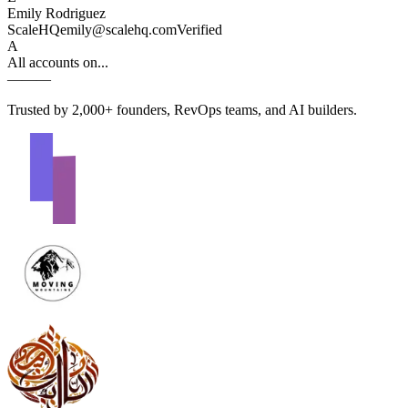
Emily Rodriguez
ScaleHQ
emily@scalehq.com
Verified
A
All accounts on...
—
—
—
Trusted by 2,000+ founders, RevOps teams, and AI builders.