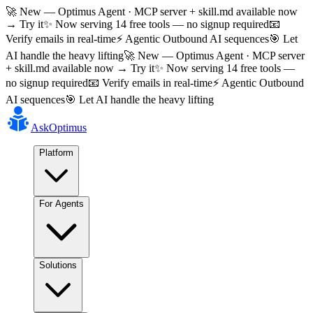
🚀 New — Optimus Agent · MCP server + skill.md available now
→ Try it
✨ Now serving 14 free tools — no signup required
📧
Verify emails in real-time
⚡ Agentic Outbound AI sequences
🎯 Let
AI handle the heavy lifting
🚀 New — Optimus Agent · MCP server
+ skill.md available now → Try it
✨ Now serving 14 free tools —
no signup required
📧 Verify emails in real-time
⚡ Agentic Outbound
AI sequences
🎯 Let AI handle the heavy lifting
AskOptimus
Platform
For Agents
Solutions