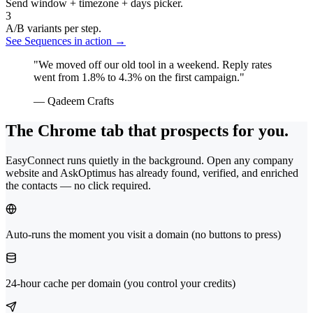
Send window + timezone + days picker.
3
A/B variants per step.
See Sequences in action →
"We moved off our old tool in a weekend. Reply rates
went from 1.8% to 4.3% on the first campaign."
— Qadeem Crafts
The Chrome tab that prospects for you.
EasyConnect runs quietly in the background. Open any company
website and AskOptimus has already found, verified, and enriched
the contacts — no click required.
Auto-runs the moment you visit a domain (no buttons to press)
24-hour cache per domain (you control your credits)