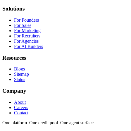
Solutions
For Founders
For Sales
For Marketing
For Recruiters
For Agencies
For AI Builders
Resources
Blogs
Sitemap
Status
Company
About
Careers
Contact
One platform. One credit pool. One agent surface.