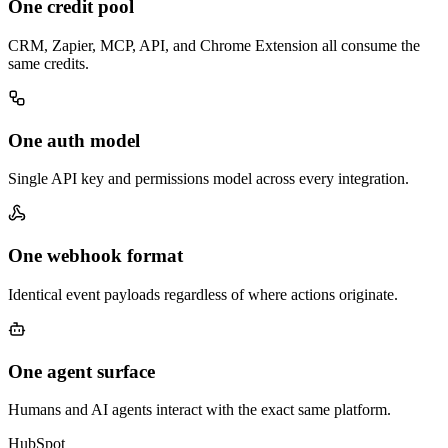
One credit pool
CRM, Zapier, MCP, API, and Chrome Extension all consume the
same credits.
One auth model
Single API key and permissions model across every integration.
One webhook format
Identical event payloads regardless of where actions originate.
One agent surface
Humans and AI agents interact with the exact same platform.
HubSpot