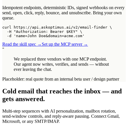
Idempotent endpoints, deterministic IDs, signed webhooks on every
send, open, click, reply, bounce, and unsubscribe. Bring your own
queue.
curl https://api.askoptimus.ai/v2/email-finder \

  -H "Authorization: Bearer $KEY" \

  -d 'name=John Doe&domain=acme.com'
Read the skill spec →
Set up the MCP server →
"
We replaced three vendors with one MCP endpoint.
Our agent now writes, verifies, and sends — without
ever leaving the chat.
Placeholder: real quote from an internal beta user / design partner
Cold email that reaches the inbox — and
gets answered.
Multi-step sequences with AI personalization, mailbox rotation,
send-window controls, and reply-aware pausing. Connect Gmail,
Microsoft, or any SMTP/IMAP.