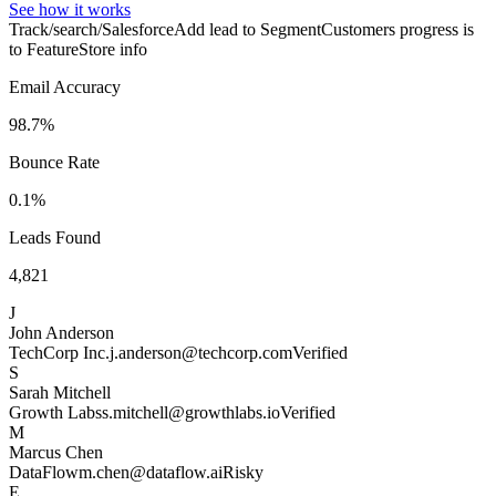
See how it works
Track/search/Salesforce
Add lead to Segment
Customers progress is
to Feature
Store info
Email Accuracy
98.7%
Bounce Rate
0.1%
Leads Found
4,821
J
John Anderson
TechCorp Inc.
j.anderson@techcorp.com
Verified
S
Sarah Mitchell
Growth Labs
s.mitchell@growthlabs.io
Verified
M
Marcus Chen
DataFlow
m.chen@dataflow.ai
Risky
E