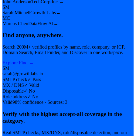
John Anderson
TechCorp Inc.
→
SM
Sarah Mitchell
Growth Labs
→
MC
Marcus Chen
DataFlow AI
→
Find anyone, anywhere.
Search 200M+ verified profiles by name, role, company, or ICP.
Domain Search, Email Finder, and Discover in one workspace.
Explore Find
→
SM
sarah@growthlabs.io
SMTP check
✓
Pass
MX / DNS
✓
Valid
Disposable
✓
No
Role address
✓
No
Valid
98% confidence · Sources: 3
Verify with the highest accept-all coverage in the
category.
Real SMTP checks, MX/DNS, role/disposable detection, and our