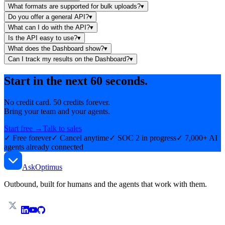
What formats are supported for bulk uploads?
▾
Do you offer a general API?
▾
What can I do with the API?
▾
Is the API easy to use?
▾
What does the Dashboard show?
▾
Can I track my results on the Dashboard?
▾
Start in the next 60 seconds.
No credit card. 50 credits forever.
Bring your team and your agents.
Start free →
Talk to sales
✓ Free forever
✓ Cancel anytime
✓ SOC 2 in progress
✓ 7,000+ AI
agents already connected
AskOptimus
Outbound, built for humans and the agents that work with them.