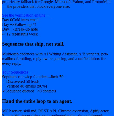
proprietary fallback for Google, Microsoft, Yahoo, and ProtonMail
— the providers that block everyone else.
See the verification engine
→
Day 0
Cold intro email
Day +3
Follow-up #1
Day +7
Break-up note
↩ 12 replies
this week
Sequences that ship, not stall.
Multi-step cadences with AI Writing Assistant, A/B variants, per-
mailbox throttling, reply-aware pausing, and a unified inbox for
every reply.
Tour Sequences
→
$
optimus run --icp founders --limit 50
→
Discovered 50 leads
→
Verified 48 emails (96%)
✓
Sequence queued · 48 contacts
Hand the entire loop to an agent.
MCP server, skill.md, REST API, Chrome extension, Apify actor,
Zapier. Whatever drives your outbound today, drive it through