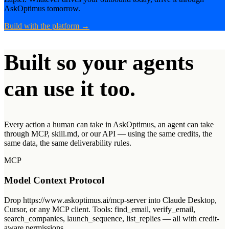
AskOptimus tomorrow.
Build with the platform
→
Built so your agents
can use it too.
Every action a human can take in AskOptimus, an agent can take
through MCP,
skill.md
, or our API — using the same credits, the
same data, the same deliverability rules.
MCP
Model Context Protocol
Drop https://www.askoptimus.ai/mcp-server into Claude Desktop,
Cursor, or any MCP client. Tools: find_email, verify_email,
search_companies, launch_sequence, list_replies — all with credit-
aware permissions.