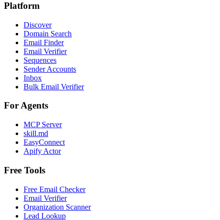
Platform
Discover
Domain Search
Email Finder
Email Verifier
Sequences
Sender Accounts
Inbox
Bulk Email Verifier
For Agents
MCP Server
skill.md
EasyConnect
Apify Actor
Free Tools
Free Email Checker
Email Verifier
Organization Scanner
Lead Lookup