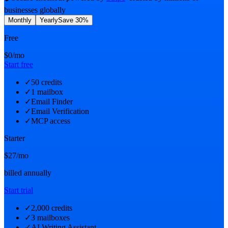
businesses globally
Monthly
Yearly
Save 30%
Free
$0
/mo
Start free
✓
50 credits
✓
1 mailbox
✓
Email Finder
✓
Email Verification
✓
MCP access
Starter
$27
/mo
billed annually
Start trial
✓
2,000 credits
✓
3 mailboxes
✓
AI Writing Assistant