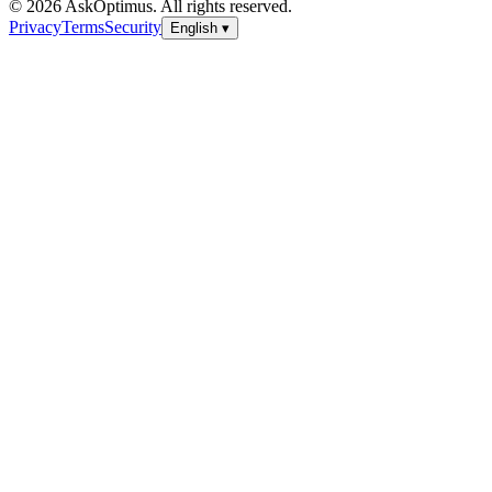
© 2026 AskOptimus. All rights reserved.
Privacy
Terms
Security
English
▾