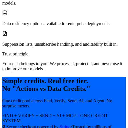
models.
Data residency options available for enterprise deployments.
Suppression lists, unsubscribe handling, and auditability built in.
Trust principle
Your data belongs to you. We process it, protect it, and never use it
to improve our models.
Simple credits. Real free tier.
No "Actions vs Data Credits."
One credit pool across Find, Verify, Send, AI, and Agent. No
surprise meters.
FIND + VERIFY + SEND + AI + MCP = ONE CREDIT
SYSTEM
🔒 Secure checkout powered by
Stripe
•
Trusted by millions of