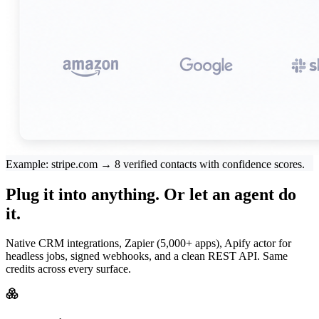
Example: stripe.com → 8 verified contacts with confidence scores.
Plug it into anything. Or let an agent do
it.
Native CRM integrations, Zapier (5,000+ apps), Apify actor for
headless jobs, signed webhooks, and a clean REST API. Same
credits across every surface.