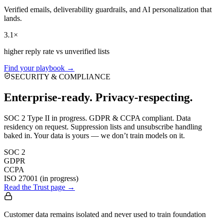
Verified emails, deliverability guardrails, and AI personalization that
lands.
3.1×
higher reply rate vs unverified lists
Find your playbook →
SECURITY & COMPLIANCE
Enterprise-ready. Privacy-respecting.
SOC 2 Type II in progress. GDPR & CCPA compliant. Data
residency on request. Suppression lists and unsubscribe handling
baked in. Your data is yours — we don’t train models on it.
SOC 2
GDPR
CCPA
ISO 27001 (in progress)
Read the Trust page →
Customer data remains isolated and never used to train foundation