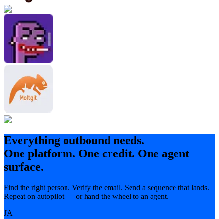
Everything outbound needs.
One platform. One credit. One agent
surface.
Find the right person. Verify the email. Send a sequence that lands.
Repeat on autopilot — or hand the wheel to an agent.
JA