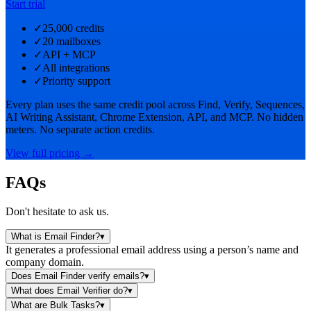
Start trial
✓
25,000 credits
✓
20 mailboxes
✓
API + MCP
✓
All integrations
✓
Priority support
Every plan uses the same credit pool across Find, Verify, Sequences,
AI Writing Assistant, Chrome Extension, API, and MCP. No hidden
meters. No separate action credits.
View full pricing →
FAQs
Don't hesitate to ask us.
What is Email Finder?
▾
It generates a professional email address using a person’s name and
company domain.
Does Email Finder verify emails?
▾
What does Email Verifier do?
▾
What are Bulk Tasks?
▾