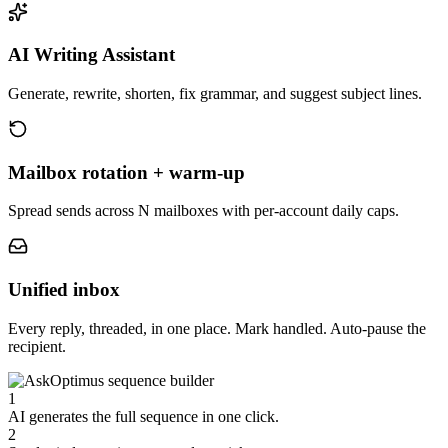
AI Writing Assistant
Generate, rewrite, shorten, fix grammar, and suggest subject lines.
Mailbox rotation + warm-up
Spread sends across N mailboxes with per-account daily caps.
Unified inbox
Every reply, threaded, in one place. Mark handled. Auto-pause the
recipient.
1
AI generates the full sequence in one click.
2