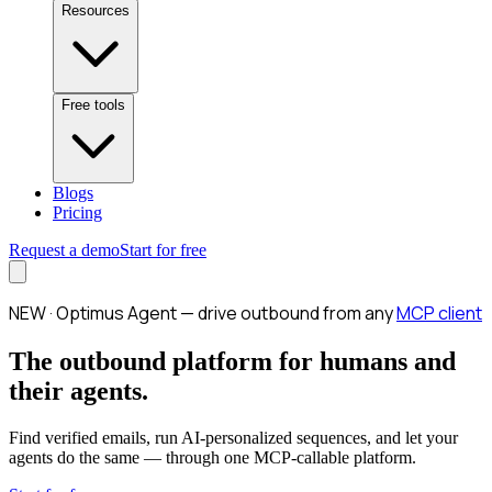
Resources
Free tools
Blogs
Pricing
Request a demo
Start for free
NEW · Optimus Agent — drive outbound from any
MCP client
The outbound platform for humans and
their agents.
Find verified emails, run AI-personalized sequences, and let your
agents do the same — through one MCP-callable platform.