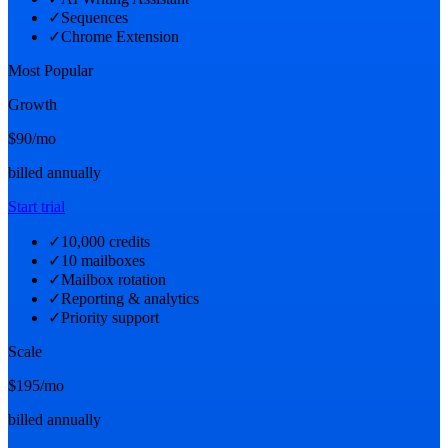
✓
Sequences
✓
Chrome Extension
Most Popular
Growth
$90
/mo
billed annually
Start trial
✓
10,000 credits
✓
10 mailboxes
✓
Mailbox rotation
✓
Reporting & analytics
✓
Priority support
Scale
$195
/mo
billed annually