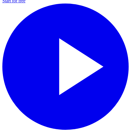
Start for free