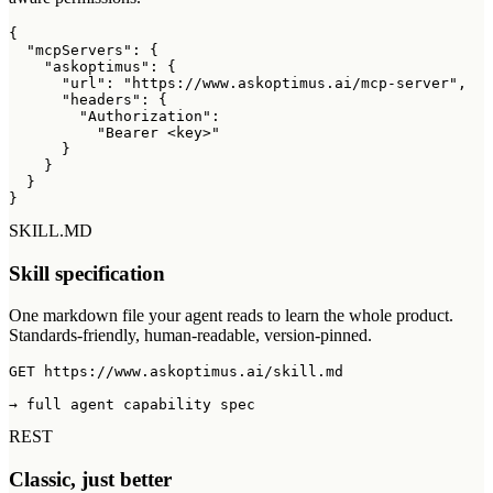
{

  "mcpServers": {

    "askoptimus": {

      "url": "https://www.askoptimus.ai/mcp-server",

      "headers": {

        "Authorization":

          "Bearer <key>"

      }

    }

  }

}
SKILL.MD
Skill specification
One markdown file your agent reads to learn the whole product.
Standards-friendly, human-readable, version-pinned.
GET https://www.askoptimus.ai/skill.md

→ full agent capability spec
REST
Classic, just better