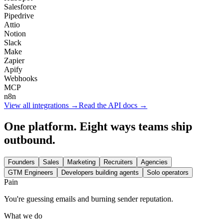
Salesforce
Pipedrive
Attio
Notion
Slack
Make
Zapier
Apify
Webhooks
MCP
n8n
View all integrations →
Read the API docs →
One platform. Eight ways teams ship
outbound.
Founders
Sales
Marketing
Recruiters
Agencies
GTM Engineers
Developers building agents
Solo operators
Pain
You're guessing emails and burning sender reputation.
What we do