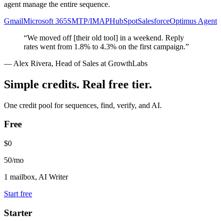
agent manage the entire sequence.
Gmail
Microsoft 365
SMTP/IMAP
HubSpot
Salesforce
Optimus Agent
“We moved off [their old tool] in a weekend. Reply
rates went from 1.8% to 4.3% on the first campaign.”
— Alex Rivera, Head of Sales at GrowthLabs
Simple credits. Real free tier.
One credit pool for sequences, find, verify, and AI.
Free
$0
50/mo
1 mailbox, AI Writer
Start free
Starter