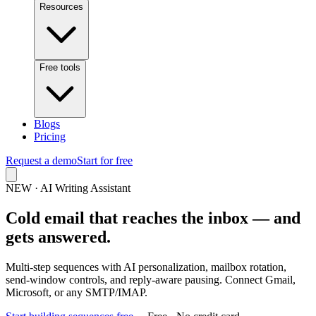
Resources
Free tools
Blogs
Pricing
Request a demo
Start for free
NEW · AI Writing Assistant
Cold email that reaches the inbox — and
gets answered.
Multi‑step sequences with AI personalization, mailbox rotation,
send‑window controls, and reply‑aware pausing. Connect Gmail,
Microsoft, or any SMTP/IMAP.