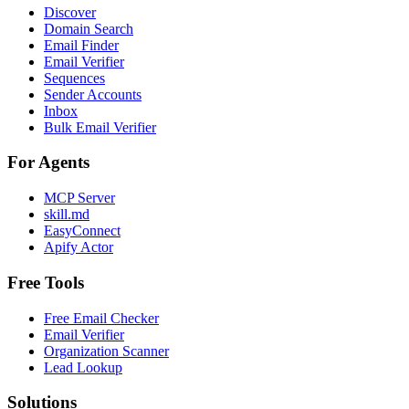
Discover
Domain Search
Email Finder
Email Verifier
Sequences
Sender Accounts
Inbox
Bulk Email Verifier
For Agents
MCP Server
skill.md
EasyConnect
Apify Actor
Free Tools
Free Email Checker
Email Verifier
Organization Scanner
Lead Lookup
Solutions