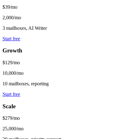
$39/mo
2,000/mo
3 mailboxes, AI Writer
Start free
Growth
$129/mo
10,000/mo
10 mailboxes, reporting
Start free
Scale
$279/mo
25,000/mo