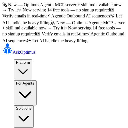
🚀 New — Optimus Agent · MCP server + skill.md available now
→ Try it
✨ Now serving 14 free tools — no signup required
📧
Verify emails in real-time
⚡ Agentic Outbound AI sequences
🎯 Let
AI handle the heavy lifting
🚀 New — Optimus Agent · MCP server
+ skill.md available now → Try it
✨ Now serving 14 free tools —
no signup required
📧 Verify emails in real-time
⚡ Agentic Outbound
AI sequences
🎯 Let AI handle the heavy lifting
AskOptimus
Platform
For Agents
Solutions