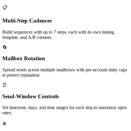
📋
Multi‑Step Cadences
Build sequences with up to 7 steps, each with its own timing,
template, and A/B variants.
🔄
Mailbox Rotation
Spread sends across multiple mailboxes with per‑account daily caps
to protect reputation.
⏰
Send‑Window Controls
Set timezone, days, and time ranges for each step to maximize open
rates.
⏸️