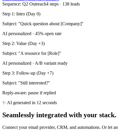
Sequence: Q2 Outreach
4 steps · 138 leads
Step 1: Intro (Day 0)
Subject: "Quick question about [Company]"
AI personalized · 45% open rate
Step 2: Value (Day +3)
Subject: "A resource for [Role]"
AI personalized · A/B variant ready
Step 3: Follow‑up (Day +7)
Subject: "Still interested?"
Reply‑aware: pause if replied
✨ AI generated in 12 seconds
Seamlessly integrated with your stack.
Connect your email provider, CRM, and automations. Or let an