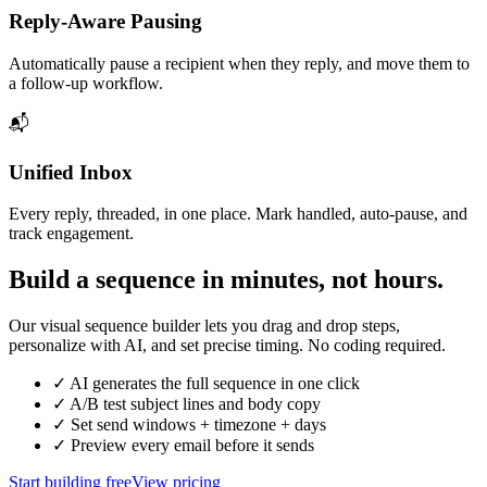
Reply‑Aware Pausing
Automatically pause a recipient when they reply, and move them to
a follow‑up workflow.
📬
Unified Inbox
Every reply, threaded, in one place. Mark handled, auto‑pause, and
track engagement.
Build a sequence in minutes, not hours.
Our visual sequence builder lets you drag and drop steps,
personalize with AI, and set precise timing. No coding required.
✓ AI generates the full sequence in one click
✓ A/B test subject lines and body copy
✓ Set send windows + timezone + days
✓ Preview every email before it sends
Start building free
View pricing