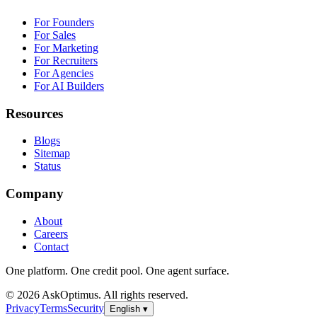
For Founders
For Sales
For Marketing
For Recruiters
For Agencies
For AI Builders
Resources
Blogs
Sitemap
Status
Company
About
Careers
Contact
One platform. One credit pool. One agent surface.
© 2026 AskOptimus. All rights reserved.
Privacy
Terms
Security
English
▾