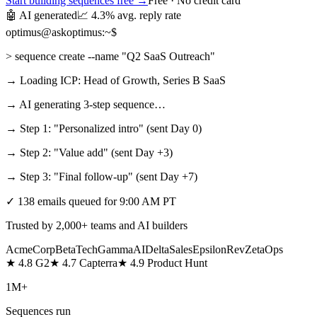
Start building sequences free →
Free · No credit card
🤖 AI generated
📈 4.3% avg. reply rate
optimus@askoptimus:~$
> sequence create --name "Q2 SaaS Outreach"
→ Loading ICP: Head of Growth, Series B SaaS
→ AI generating 3‑step sequence…
→ Step 1: "Personalized intro" (sent Day 0)
→ Step 2: "Value add" (sent Day +3)
→ Step 3: "Final follow‑up" (sent Day +7)
✓ 138 emails queued for 9:00 AM PT
Trusted by 2,000+ teams and AI builders
AcmeCorp
BetaTech
GammaAI
DeltaSales
EpsilonRev
ZetaOps
★ 4.8 G2
★ 4.7 Capterra
★ 4.9 Product Hunt
1M+
Sequences run