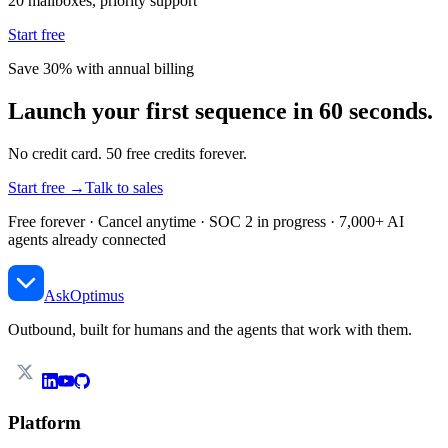
20 mailboxes, priority support
Start free
Save 30% with annual billing
Launch your first sequence in 60 seconds.
No credit card. 50 free credits forever.
Start free →
Talk to sales
Free forever · Cancel anytime · SOC 2 in progress · 7,000+ AI
agents already connected
AskOptimus
Outbound, built for humans and the agents that work with them.
Platform