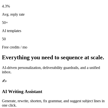
4.3%
Avg. reply rate
50+
AI templates
50
Free credits / mo
Everything you need to sequence at scale.
AI‑driven personalization, deliverability guardrails, and a unified
inbox.
✍️
AI Writing Assistant
Generate, rewrite, shorten, fix grammar, and suggest subject lines in
one click.